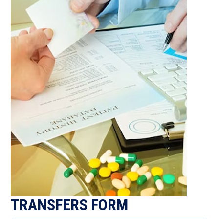
TRANSFERS FORM