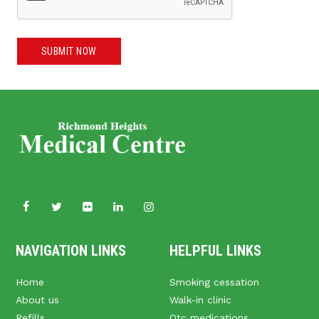
SUBMIT NOW
NAVIGATION LINKS
HELPFUL LINKS
Home
Smoking cessation
About us
Walk-in clinic
Refills
Otc medications